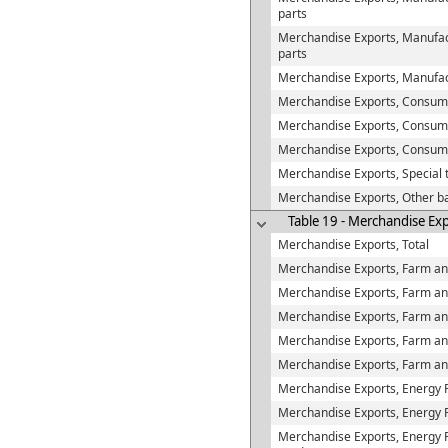
parts
Merchandise Exports, Manufac
parts
Merchandise Exports, Manufac
Merchandise Exports, Consum
Merchandise Exports, Consume
Merchandise Exports, Consum
Merchandise Exports, Special 
Merchandise Exports, Other b
Table 19 - Merchandise Exp
Merchandise Exports, Total
Merchandise Exports, Farm and
Merchandise Exports, Farm and
Merchandise Exports, Farm an
Merchandise Exports, Farm and
Merchandise Exports, Farm and
Merchandise Exports, Energy 
Merchandise Exports, Energy P
Merchandise Exports, Energy Pr