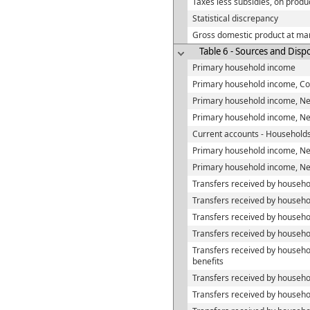
Taxes less subsidies, on produ
Statistical discrepancy
Gross domestic product at mar
Table 6 - Sources and Disp
Primary household income
Primary household income, C
Primary household income, N
Primary household income, N
Current accounts - Household
Primary household income, Ne
Primary household income, Ne
Transfers received by househo
Transfers received by househol
Transfers received by househo
Transfers received by househ
Transfers received by househ
benefits
Transfers received by househo
Transfers received by househo