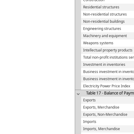
Residential structures
Non-residential structures
Non-residential buildings
Engineering structures
Machinery and equipment
Weapons systems
Intellectual property products
Total non-profit institutions s
Investment in inventories
Business investment in invent
Business investment in invent
Electricity Power Price Index
Table 17 - Balance of Payme
Exports
Exports, Merchandise
Exports, Non-Merchandise
Imports
Imports, Merchandise