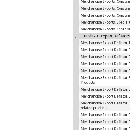
Merchandise Exports, Consum
Merchandise Exports, Consume
Merchandise Exports, Consum
Merchandise Exports, Special 
Merchandise Exports, Other b
Table 20 - Export Deflator
Merchandise Export Deflator, T
Merchandise Export Deflator, 
Merchandise Export Deflator, F
Merchandise Export Deflator, 
Merchandise Export Deflator, 
Merchandise Export Deflator, 
Products
Merchandise Export Deflator, 
Merchandise Export Deflator, 
Merchandise Export Deflator, E
related products
Merchandise Export Deflator, 
Merchandise Export Deflator, E
Merchandise Export Deflator, 