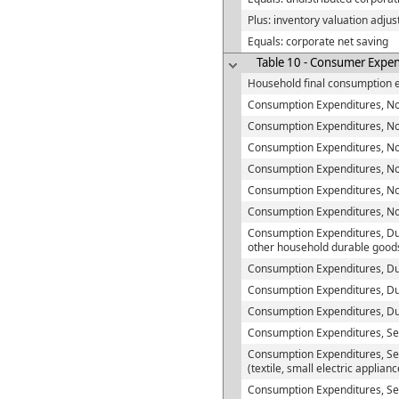
Plus: inventory valuation adju
Equals: corporate net saving
Table 10 - Consumer Expend
Household final consumption 
Consumption Expenditures, No
Consumption Expenditures, Non-
Consumption Expenditures, Non
Consumption Expenditures, No
Consumption Expenditures, No
Consumption Expenditures, N
Consumption Expenditures, Du
other household durable good
Consumption Expenditures, Du
Consumption Expenditures, Du
Consumption Expenditures, D
Consumption Expenditures, Se
Consumption Expenditures, Se
(textile, small electric applian
Consumption Expenditures, Sem