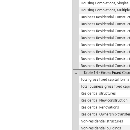
Housing Completions, Singles
Housing Completions, Multipl
Business Residential Construc
Business Residential Construc
Business Residential Construc
Business Residential Construc
Business Residential Construc
Business Residential Construc
Business Residential Construc
Business Residential Construc
Table 14 - Gross Fixed Capi
Total gross fixed capital forma
Total business gross fixed capi
Residential structures
Residential New construction
Residential Renovations
Residential Ownership transfer
Non-residential structures
Non-residential buildings