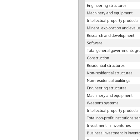
Engineering structures
Machinery and equipment
Intellectual property products
Mineral exploration and evalu
Research and development
Software
Total general governments gro
Construction
Residential structures
Non-residential structures
Non-residential buildings
Engineering structures
Machinery and equipment
Weapons systems
Intellectual property products
Total non-profit institutions s
Investment in inventories
Business investment in invent