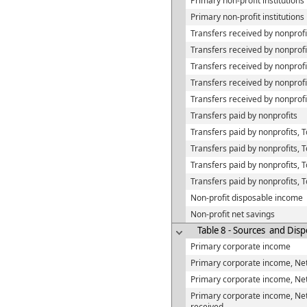
Primary non-profit institution
Primary non-profit institution
Transfers received by nonprofi
Transfers received by nonprof
Transfers received by nonprofi
Transfers received by nonprof
Transfers received by nonprof
Transfers paid by nonprofits
Transfers paid by nonprofits, 
Transfers paid by nonprofits, 
Transfers paid by nonprofits,
Transfers paid by nonprofits, 
Non-profit disposable income
Non-profit net savings
Table 8 - Sources and Disp
Primary corporate income
Primary corporate income, Net
Primary corporate income, Net
Primary corporate income, Net
received