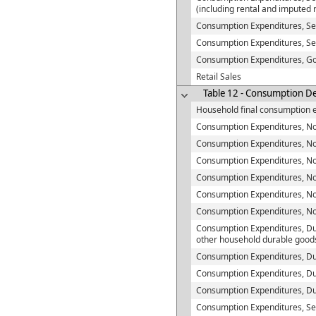
(including rental and imputed 
Consumption Expenditures, Se
Consumption Expenditures, Se
Consumption Expenditures, G
Retail Sales
Table 12 - Consumption De
Household final consumption 
Consumption Expenditures, No
Consumption Expenditures, Non-
Consumption Expenditures, Non
Consumption Expenditures, No
Consumption Expenditures, No
Consumption Expenditures, N
Consumption Expenditures, Du
other household durable good
Consumption Expenditures, Du
Consumption Expenditures, Du
Consumption Expenditures, D
Consumption Expenditures, Se