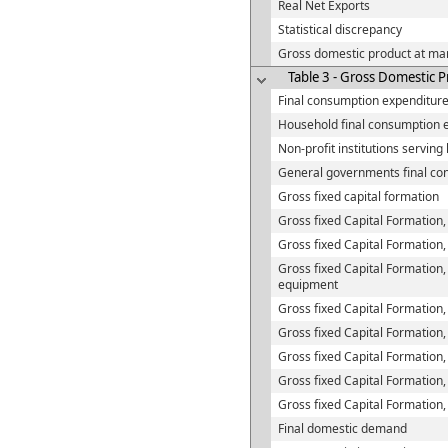
Real Net Exports
Statistical discrepancy
Gross domestic product at mar
Table 3 - Gross Domestic P
Final consumption expenditur
Household final consumption 
Non-profit institutions servin
General governments final co
Gross fixed capital formation
Gross fixed Capital Formation,
Gross fixed Capital Formation,
Gross fixed Capital Formation,
equipment
Gross fixed Capital Formation,
Gross fixed Capital Formation
Gross fixed Capital Formation,
Gross fixed Capital Formation,
Gross fixed Capital Formation
Final domestic demand