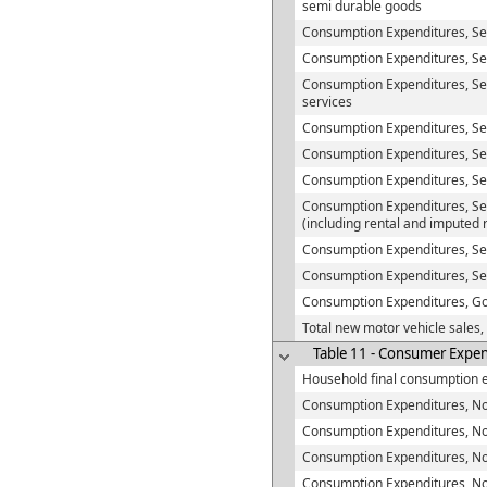
semi durable goods
Consumption Expenditures, S
Consumption Expenditures, Ser
Consumption Expenditures, Se
services
Consumption Expenditures, Se
Consumption Expenditures, Serv
Consumption Expenditures, Ser
Consumption Expenditures, Ser
(including rental and imputed 
Consumption Expenditures, Se
Consumption Expenditures, Se
Consumption Expenditures, G
Total new motor vehicle sales,
Table 11 - Consumer Expend
Household final consumption 
Consumption Expenditures, No
Consumption Expenditures, Non-
Consumption Expenditures, Non
Consumption Expenditures, No