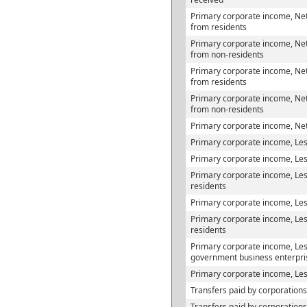
Primary corporate income, Net
from residents
Primary corporate income, Net
from non-residents
Primary corporate income, Net
from residents
Primary corporate income, Net
from non-residents
Primary corporate income, Net
Primary corporate income, Les
Primary corporate income, Less
Primary corporate income, Less
residents
Primary corporate income, Less
Primary corporate income, Les
residents
Primary corporate income, Less
government business enterpri
Primary corporate income, Les
Transfers paid by corporations
Transfers paid by corporation