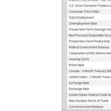
U.S. Gross Domestic Product a
Consumer Price Index
Total Employment
Unemployment Rate
Private Non-Farm Average Hou
Real Personal Disposable Inc
Private Non-Farm Productivity
Federal Government Balance
Corporation profits before tax
Housing Starts
Prime Rate
Canada - 3 Month Treasury Bil
United States - 3 Month Treasu
Exchange Rate
Exchange Rate
United States Federal Funds R
Merchandise Terms of Trade
Current Account Balance