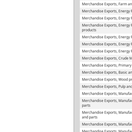
Merchandise Exports, Farm and
Merchandise Exports, Energy 
Merchandise Exports, Energy P
Merchandise Exports, Energy Pr
products
Merchandise Exports, Energy 
Merchandise Exports, Energy Pr
Merchandise Exports, Energy 
Merchandise Exports, Crude M
Merchandise Exports, Primary
Merchandise Exports, Basic and
Merchandise Exports, Wood p
Merchandise Exports, Pulp and
Merchandise Exports, Manufac
Merchandise Exports, Manufac
parts
Merchandise Exports, Manufact
and parts
Merchandise Exports, Manufact
Merchandise Exports, Manufactu