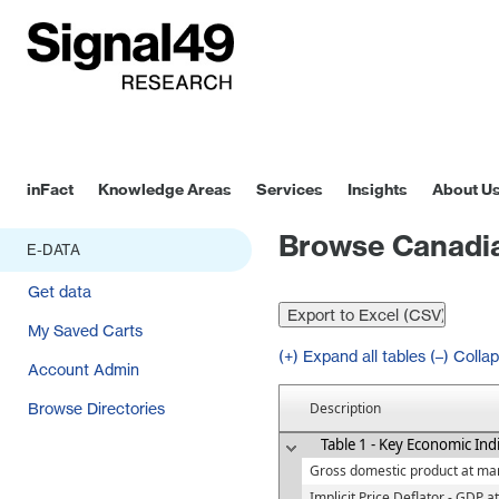
inFact
Knowledge Areas
Services
Insights
About U
Browse Canadia
E-DATA
Get data
My Saved Carts
(+) Expand all tables
(–) Collap
Account Admin
Browse Directories
Description
Table 1 - Key Economic Ind
Gross domestic product at mar
Implicit Price Deflator - GDP a