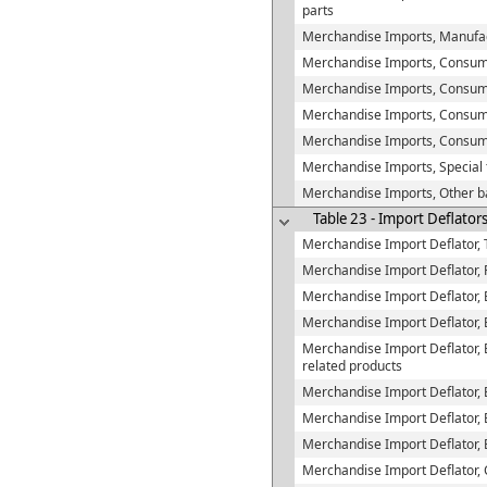
parts
Merchandise Imports, Manufac
Merchandise Imports, Consu
Merchandise Imports, Consume
Merchandise Imports, Consumer
Merchandise Imports, Consum
Merchandise Imports, Special 
Merchandise Imports, Other b
Table 23 - Import Deflator
Merchandise Import Deflator, 
Merchandise Import Deflator, 
Merchandise Import Deflator,
Merchandise Import Deflator, 
Merchandise Import Deflator, E
related products
Merchandise Import Deflator, 
Merchandise Import Deflator, E
Merchandise Import Deflator, 
Merchandise Import Deflator,