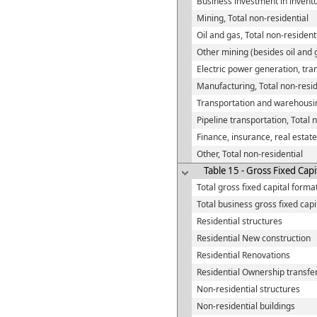
Business investment in invent
Mining, Total non-residential
Oil and gas, Total non-resident
Other mining (besides oil and g
Electric power generation, tran
Manufacturing, Total non-resid
Transportation and warehousin
Pipeline transportation, Total 
Finance, insurance, real estate
Other, Total non-residential
Table 15 - Gross Fixed Capi
Total gross fixed capital forma
Total business gross fixed capi
Residential structures
Residential New construction
Residential Renovations
Residential Ownership transfer
Non-residential structures
Non-residential buildings