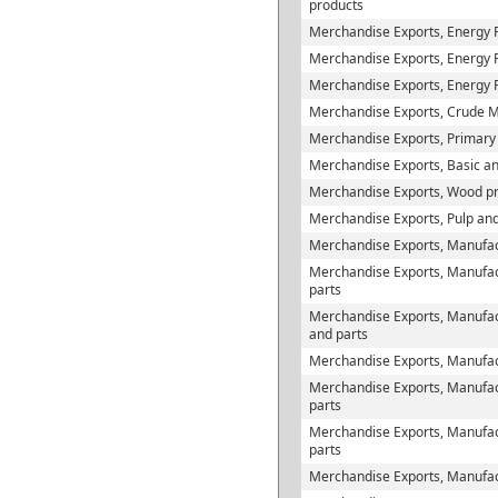
products
Merchandise Exports, Energy 
Merchandise Exports, Energy Pr
Merchandise Exports, Energy 
Merchandise Exports, Crude M
Merchandise Exports, Primary
Merchandise Exports, Basic and
Merchandise Exports, Wood p
Merchandise Exports, Pulp and
Merchandise Exports, Manufac
Merchandise Exports, Manufac
parts
Merchandise Exports, Manufact
and parts
Merchandise Exports, Manufact
Merchandise Exports, Manufactu
parts
Merchandise Exports, Manufac
parts
Merchandise Exports, Manufac