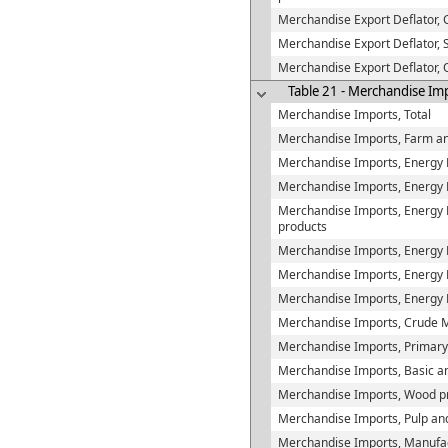
Merchandise Export Deflator,
Merchandise Export Deflator, S
Merchandise Export Deflator,
Table 21 - Merchandise Im
Merchandise Imports, Total
Merchandise Imports, Farm an
Merchandise Imports, Energy 
Merchandise Imports, Energy P
Merchandise Imports, Energy Pr
products
Merchandise Imports, Energy 
Merchandise Imports, Energy Pr
Merchandise Imports, Energy 
Merchandise Imports, Crude M
Merchandise Imports, Primary
Merchandise Imports, Basic and
Merchandise Imports, Wood p
Merchandise Imports, Pulp an
Merchandise Imports, Manufac