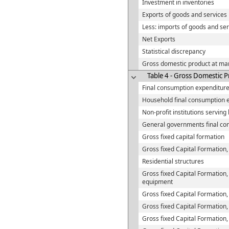
Investment in inventories
Exports of goods and services
Less: imports of goods and ser
Net Exports
Statistical discrepancy
Gross domestic product at mar
Table 4 - Gross Domestic 
Final consumption expenditur
Household final consumption 
Non-profit institutions servin
General governments final co
Gross fixed capital formation
Gross fixed Capital Formation,
Residential structures
Gross fixed Capital Formation,
equipment
Gross fixed Capital Formation,
Gross fixed Capital Formation
Gross fixed Capital Formation,