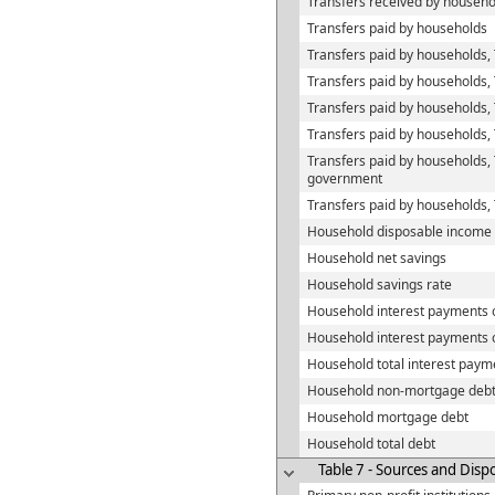
Transfers received by househo
Transfers paid by households
Transfers paid by households, 
Transfers paid by households,
Transfers paid by households
Transfers paid by households,
Transfers paid by households,
government
Transfers paid by households,
Household disposable income
Household net savings
Household savings rate
Household interest payments
Household interest payments 
Household total interest paym
Household non-mortgage deb
Household mortgage debt
Household total debt
Table 7 - Sources and Disp