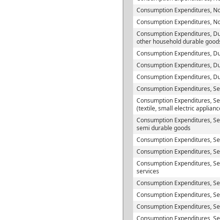
Consumption Expenditures, No
Consumption Expenditures, N
Consumption Expenditures, Du
other household durable good
Consumption Expenditures, Du
Consumption Expenditures, Du
Consumption Expenditures, D
Consumption Expenditures, Se
Consumption Expenditures, Se
(textile, small electric applian
Consumption Expenditures, Sem
semi durable goods
Consumption Expenditures, S
Consumption Expenditures, Ser
Consumption Expenditures, Se
services
Consumption Expenditures, Se
Consumption Expenditures, Serv
Consumption Expenditures, Ser
Consumption Expenditures, Ser