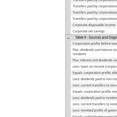
Transfers paid by corporations,
Transfers paid by corporation
Transfers paid by corporations
Corporate disposable income
Corporate net savings
Table 9 - Sources and Dispo
Corporation profits before tax
Plus: dividends and interest 
residents
Plus: interest and dividends r
Less: taxes on income (corpor
Equals: corporation profits aft
Less: dividends paid to non-re
Less: current transfers to non
Equals: corporation profits re
Less: dividends paid to residen
Less: current transfers to resi
Less: remitted profits of gove
Equals: undistributed corporati