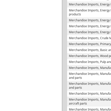
Merchandise Imports, Energy P
Merchandise Imports, Energy Pr
products
Merchandise Imports, Energy 
Merchandise Imports, Energy Pr
Merchandise Imports, Energy 
Merchandise Imports, Crude M
Merchandise Imports, Primary
Merchandise Imports, Basic and
Merchandise Imports, Wood p
Merchandise Imports, Pulp an
Merchandise Imports, Manufac
Merchandise Imports, Manufac
and parts
Merchandise Imports, Manufact
and parts
Merchandise Imports, Manufact
Merchandise Imports, Manufact
aircraft parts
Merchandise Imports, Manufac