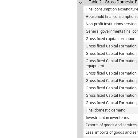
Table 2 - Gross Domestic P
Final consumption expenditur
Household final consumption 
Non-profit institutions servin
General governments final co
Gross fixed capital formation
Gross fixed Capital Formation,
Gross fixed Capital Formation,
Gross fixed Capital Formation,
equipment
Gross fixed Capital Formation,
Gross fixed Capital Formation
Gross fixed Capital Formation,
Gross fixed Capital Formation,
Gross fixed Capital Formation
Final domestic demand
Investment in inventories
Exports of goods and services
Less: imports of goods and ser