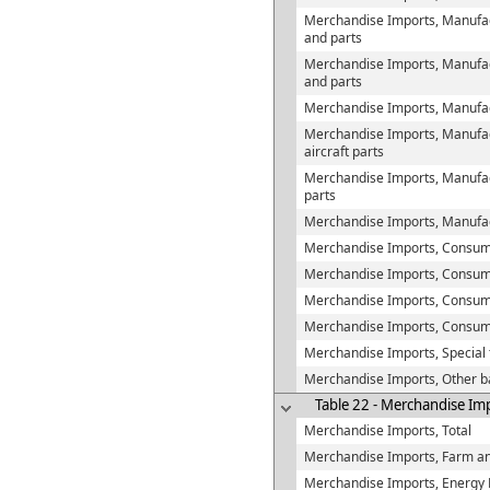
Merchandise Imports, Manufac
and parts
Merchandise Imports, Manufact
and parts
Merchandise Imports, Manufact
Merchandise Imports, Manufact
aircraft parts
Merchandise Imports, Manufac
parts
Merchandise Imports, Manufac
Merchandise Imports, Consu
Merchandise Imports, Consume
Merchandise Imports, Consumer
Merchandise Imports, Consum
Merchandise Imports, Special 
Merchandise Imports, Other b
Table 22 - Merchandise Im
Merchandise Imports, Total
Merchandise Imports, Farm an
Merchandise Imports, Energy 