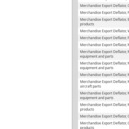
Merchandise Export Deflator, 
Merchandise Export Deflator, 
Merchandise Export Deflator, B
products
Merchandise Export Deflator,
Merchandise Export Deflator, 
Merchandise Export Deflator,
Merchandise Export Deflator, 
equipment and parts
Merchandise Export Deflator, M
equipment and parts
Merchandise Export Deflator, 
Merchandise Export Deflator, M
aircraft parts
Merchandise Export Deflator, 
equipment and parts
Merchandise Export Deflator, 
products
Merchandise Export Deflator,
Merchandise Export Deflator,
products