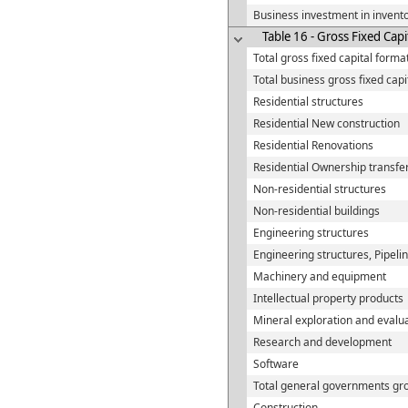
Business investment in invent
Table 16 - Gross Fixed Capi
Total gross fixed capital forma
Total business gross fixed capi
Residential structures
Residential New construction
Residential Renovations
Residential Ownership transfer
Non-residential structures
Non-residential buildings
Engineering structures
Engineering structures, Pipeli
Machinery and equipment
Intellectual property products
Mineral exploration and evalu
Research and development
Software
Total general governments gro
Construction