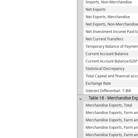
Imports, Non-Merchandise
Net Exports
Net Exports, Merchandise
Net Exports, Non-Merchandis
Net Investment Income Paid t
Net Current Transfers
Temporary Balance of Paymen
Current Account Balance
Current Account Balance/GDP
Statistical Discrepancy
Total Capital and financial acco
Exchange Rate
Interest Differential: T-Bill
Table 18 - Merchandise Ex
Merchandise Exports, Total
Merchandise Exports, Farm and
Merchandise Exports, Farm and
Merchandise Exports, Farm an
Merchandise Exports, Farm and