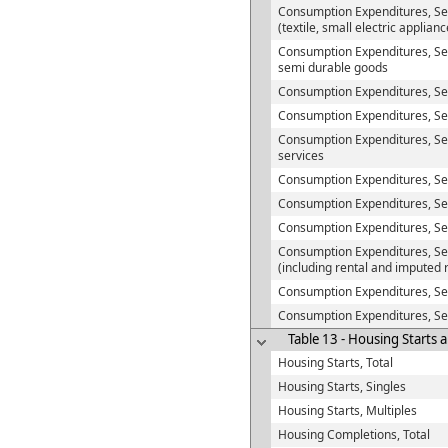
Consumption Expenditures, Se
(textile, small electric applian
Consumption Expenditures, Sem
semi durable goods
Consumption Expenditures, S
Consumption Expenditures, Ser
Consumption Expenditures, Se
services
Consumption Expenditures, Se
Consumption Expenditures, Serv
Consumption Expenditures, Ser
Consumption Expenditures, Ser
(including rental and imputed 
Consumption Expenditures, Se
Consumption Expenditures, Se
Table 13 - Housing Starts 
Housing Starts, Total
Housing Starts, Singles
Housing Starts, Multiples
Housing Completions, Total