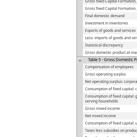
Gross fixed Capital Formation,
Gross fixed Capital Formation
Final domestic demand
Investment in inventories
Exports of goods and services
Less: imports of goods and ser
Statistical discrepancy
Gross domestic product at mar
Table 5 - Gross Domestic P
Compensation of employees
Gross operating surplus
Net operating surplus: corpora
Consumption of fixed capital: 
Consumption of fixed capital: 
serving households
Gross mixed income
Net mixed income
Consumption of fixed capital:
Taxes less subsidies on produc