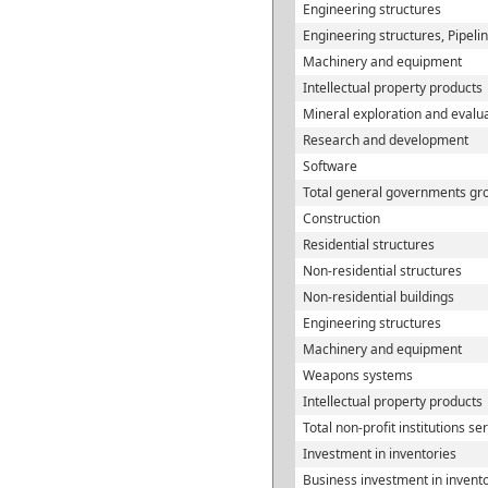
Engineering structures
Engineering structures, Pipeli
Machinery and equipment
Intellectual property products
Mineral exploration and evalu
Research and development
Software
Total general governments gro
Construction
Residential structures
Non-residential structures
Non-residential buildings
Engineering structures
Machinery and equipment
Weapons systems
Intellectual property products
Total non-profit institutions s
Investment in inventories
Business investment in invent