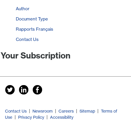
Author
Document Type
Rapports Français
Contact Us
Your Subscription
|
|
|
|
Contact Us
Newsroom
Careers
Sitemap
Terms of
|
|
Use
Privacy Policy
Accessibility