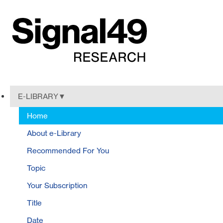
E-LIBRARY
Home
About e-Library
Recommended For You
Topic
Your Subscription
Title
Date