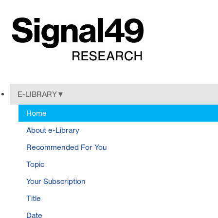
E-LIBRARY
Home
About e-Library
Recommended For You
Topic
Your Subscription
Title
Date