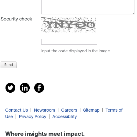
Security check
Input the code displayed in the image.
|
|
|
|
Contact Us
Newsroom
Careers
Sitemap
Terms of
|
|
Use
Privacy Policy
Accessibility
Where insights meet impact.