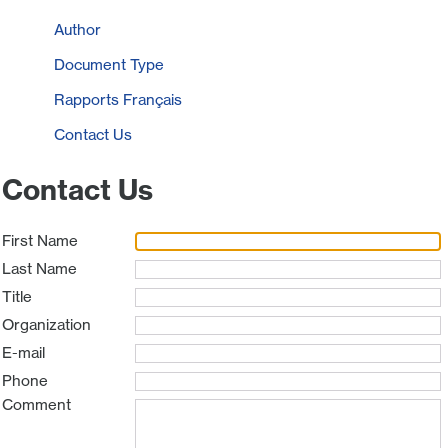
Author
Document Type
Rapports Français
Contact Us
Contact Us
First Name
Last Name
Title
Organization
E-mail
Phone
Comment