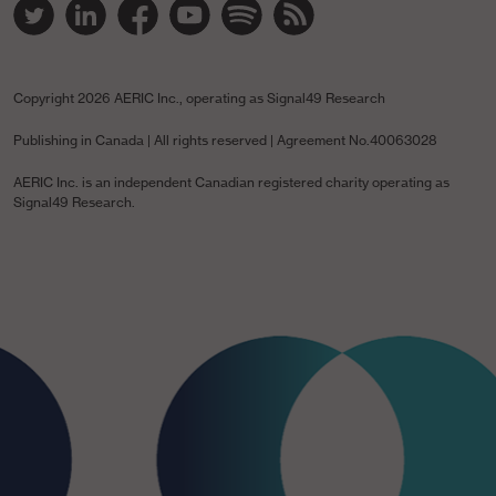
Twitter Link
Linked In Link
YouTube Link
Spotify Link
Spotify Link
RSS Link
Copyright
2026 AERIC Inc., operating as Signal49 Research
Publishing in Canada | All rights reserved | Agreement No.40063028
AERIC Inc. is an independent Canadian registered charity operating as
Signal49 Research.