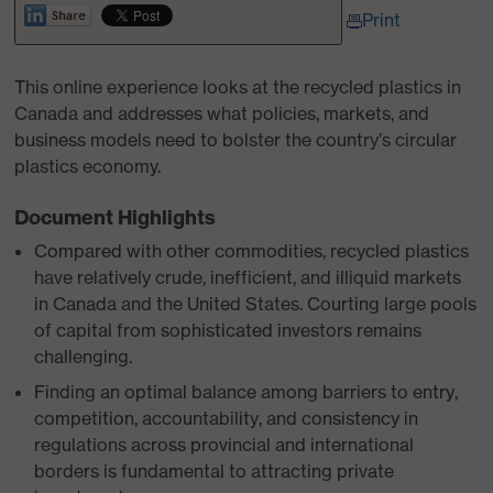
Print
This online experience looks at the recycled plastics in
Canada and addresses what policies, markets, and
business models need to bolster the country’s circular
plastics economy.
Document Highlights
Compared with other commodities, recycled plastics
have relatively crude, inefficient, and illiquid markets
in Canada and the United States. Courting large pools
of capital from sophisticated investors remains
challenging.
Finding an optimal balance among barriers to entry,
competition, accountability, and consistency in
regulations across provincial and international
borders is fundamental to attracting private