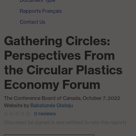
Document Type
Rapports Français
Contact Us
Gathering Circles:
Perspectives From
the Circular Plastics
Economy Forum
The Conference Board of Canada
,
October 7, 2022
Website
by
Babatunde Olateju
0
reviews
(You must be signed in and entitled to rate this report)