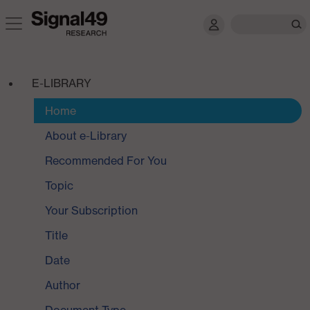
E-LIBRARY
Home
About e-Library
Recommended For You
Topic
Your Subscription
Title
Date
Author