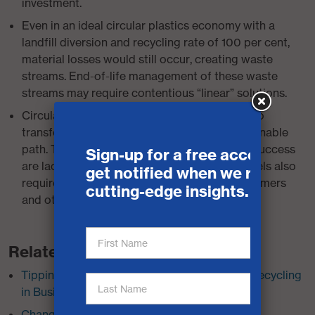
investment.
Even in an ideal circular plastics economy with a
landfill diversion and recycling rate of 100 per cent,
material losses would still occur, creating waste
streams. End-of-life management of these waste
streams may require contentious “linear” solutions.
Circular business models have the potential to
transform our economy toward a more sustainable
path. The necessary market signals for their success
are lacking in Canada. Circular business models also
require behavioural changes that some consumers
and other stakeholders will resist.
Related Research
Tipping Points: Toward Policies for Plastics Recycling
in Businesses and Institutions
Changer la donne: Vers des politiques pour le