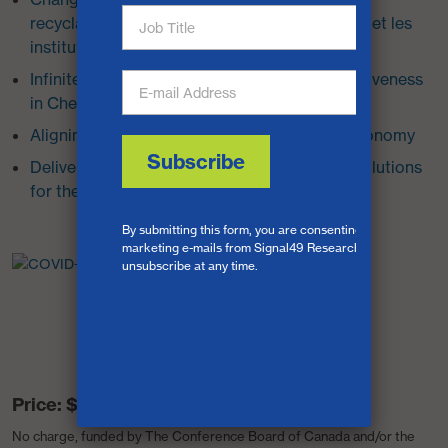
recyclage des plastiques dans les entreprises et les
institutions
Infinite Cycles: Canada’s Innovation Competitiveness
in Chemical Plastics Recycling
Aligning Fragments for a Circular Plastics Economy
Delivery Notice: Sustainable Urban Freight Solutions
for the Last Mile
Price:
$0
No charge, funded by The Conference Board of Canada and/or the