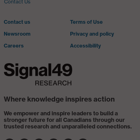
Contact Us
Contact us
Terms of Use
Newsroom
Privacy and policy
Careers
Accessibility
Where knowledge inspires action
We empower and inspire leaders to build a
stronger future for all Canadians through our
trusted research and unparalleled connections.