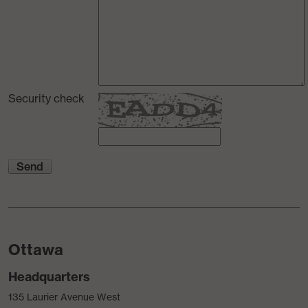
Security check
Ottawa
Headquarters
135 Laurier Avenue West