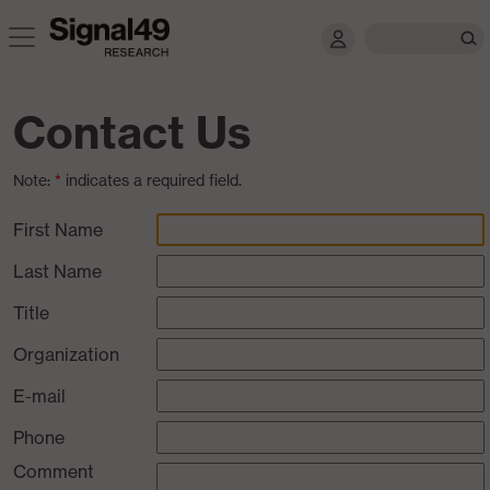
Contact Us
Note:
*
indicates a required field.
First Name
Last Name
Title
Organization
E-mail
Phone
Comment