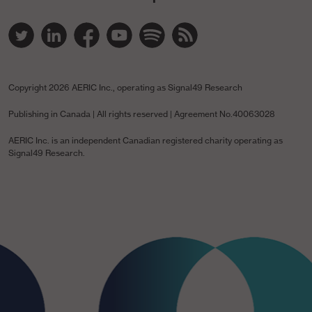
Twitter Link
Linked In Link
YouTube Link
Spotify Link
Spotify Link
RSS Link
Copyright
2026 AERIC Inc., operating as Signal49 Research
Publishing in Canada | All rights reserved | Agreement No.40063028
AERIC Inc. is an independent Canadian registered charity operating as
Signal49 Research.