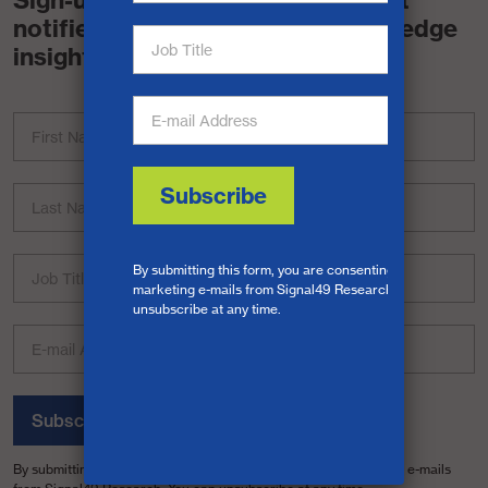
Sign-up for a free account and get
notified when we release cutting-edge
insights.
Subscribe
By submitting this form, you are consenting to receive marketing e-mails