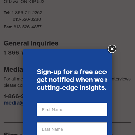
Ottawa ON K1P 5J2
Tel:
1-866-711-2262
613-526-3280
Fax:
613-526-4857
General Inquiries
1-866-711-2262
Media Contacts
For all media requests, including access to reports and interviews,
please contact:
1-866-242-0075
media@signal49.ca