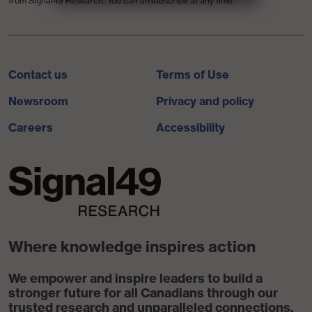
from Signal49 Research. You can unsubscribe at any time.
Contact us
Terms of Use
Newsroom
Privacy and policy
Careers
Accessibility
Where knowledge inspires action
We empower and inspire leaders to build a
stronger future for all Canadians through our
trusted research and unparalleled connections.