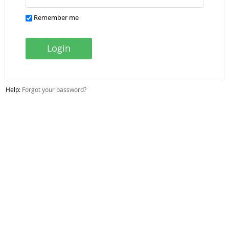
Remember me
Login
Help:
Forgot your password?