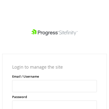
Login to manage the site
Email / Username
Password