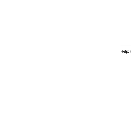
Help: