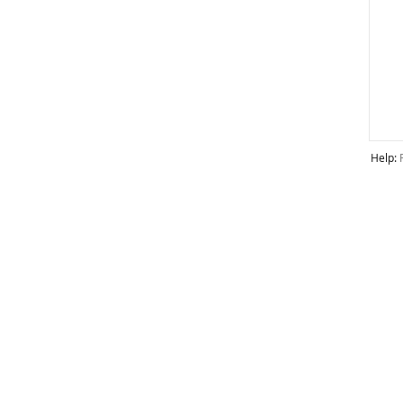
Help: